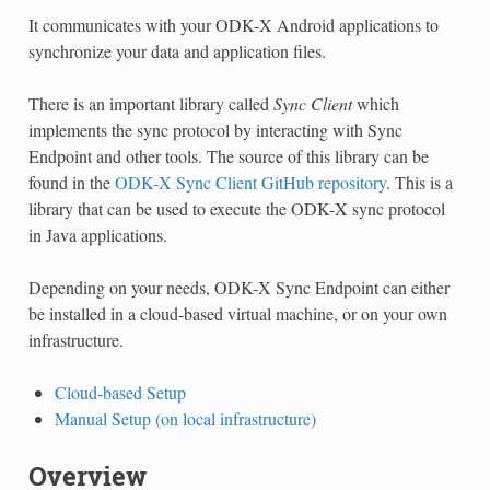
It communicates with your ODK-X Android applications to
synchronize your data and application files.
There is an important library called
Sync Client
which
implements the sync protocol by interacting with Sync
Endpoint and other tools. The source of this library can be
found in the
ODK-X Sync Client GitHub repository
. This is a
library that can be used to execute the ODK-X sync protocol
in Java applications.
Depending on your needs, ODK-X Sync Endpoint can either
be installed in a cloud-based virtual machine, or on your own
infrastructure.
Cloud-based Setup
Manual Setup (on local infrastructure)
Overview