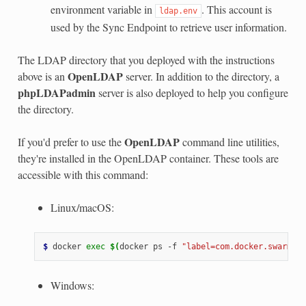
environment variable in
. This account is
ldap.env
used by the Sync Endpoint to retrieve user information.
The LDAP directory that you deployed with the instructions
OpenLDAP
above is an
server. In addition to the directory, a
phpLDAPadmin
server is also deployed to help you configure
the directory.
OpenLDAP
If you'd prefer to use the
command line utilities,
they're installed in the OpenLDAP container. These tools are
accessible with this command:
Linux/macOS:
$ 
docker
exec
$(
docker
ps
-f
"label=com.docker.swarm.se
Windows: