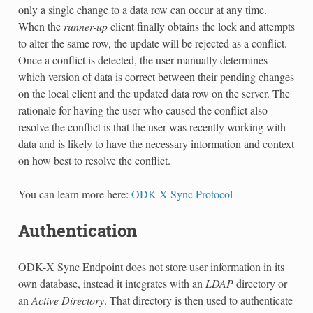
only a single change to a data row can occur at any time.
When the
runner-up
client finally obtains the lock and attempts
to alter the same row, the update will be rejected as a conflict.
Once a conflict is detected, the user manually determines
which version of data is correct between their pending changes
on the local client and the updated data row on the server. The
rationale for having the user who caused the conflict also
resolve the conflict is that the user was recently working with
data and is likely to have the necessary information and context
on how best to resolve the conflict.
You can learn more here:
ODK-X Sync Protocol
Authentication
ODK-X Sync Endpoint does not store user information in its
own database, instead it integrates with an
LDAP
directory or
an
Active Directory
. That directory is then used to authenticate