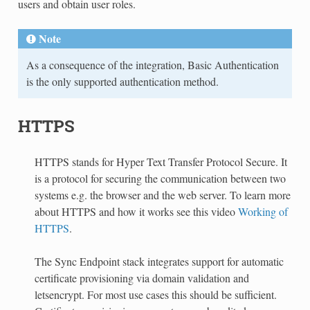
users and obtain user roles.
Note
As a consequence of the integration, Basic Authentication
is the only supported authentication method.
HTTPS
HTTPS stands for Hyper Text Transfer Protocol Secure. It
is a protocol for securing the communication between two
systems e.g. the browser and the web server. To learn more
about HTTPS and how it works see this video
Working of
HTTPS
.
The Sync Endpoint stack integrates support for automatic
certificate provisioning via domain validation and
letsencrypt. For most use cases this should be sufficient.