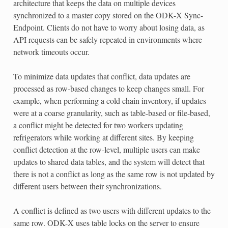
architecture that keeps the data on multiple devices
synchronized to a master copy stored on the ODK-X Sync-
Endpoint. Clients do not have to worry about losing data, as
API requests can be safely repeated in environments where
network timeouts occur.
To minimize data updates that conflict, data updates are
processed as row-based changes to keep changes small. For
example, when performing a cold chain inventory, if updates
were at a coarse granularity, such as table-based or file-based,
a conflict might be detected for two workers updating
refrigerators while working at different sites. By keeping
conflict detection at the row-level, multiple users can make
updates to shared data tables, and the system will detect that
there is not a conflict as long as the same row is not updated by
different users between their synchronizations.
A conflict is defined as two users with different updates to the
same row. ODK-X uses table locks on the server to ensure