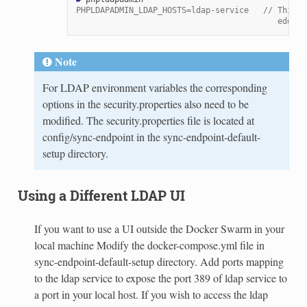
PHPLDAPADMIN_LDAP_HOSTS=ldap-service   // This i
                                          eddite
Note
For LDAP environment variables the corresponding
options in the security.properties also need to be
modified. The security.properties file is located at
config/sync-endpoint in the sync-endpoint-default-
setup directory.
Using a Different LDAP UI
If you want to use a UI outside the Docker Swarm in your
local machine Modify the docker-compose.yml file in
sync-endpoint-default-setup directory. Add ports mapping
to the ldap service to expose the port 389 of ldap service to
a port in your local host. If you wish to access the ldap