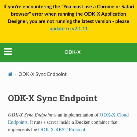
If you're encountering the "You must use a Chrome or Safari
browser" error when running the ODK-X Application
Designer, you are not running the latest version - please
update to v2.1.11
ODK-X
ODK-X Sync Endpoint
ODK-X Sync Endpoint
ODK-X Sync Endpoint
is an implementation of
ODK-X Cloud
Docker
Endpoints
. It runs a server inside a
container that
implements the
ODK-X REST Protocol
.