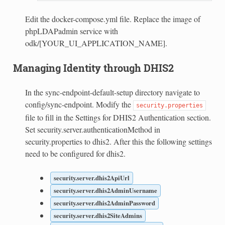
Edit the docker-compose.yml file. Replace the image of
phpLDAPadmin service with
odk/[YOUR_UI_APPLICATION_NAME].
Managing Identity through DHIS2
In the sync-endpoint-default-setup directory navigate to
config/sync-endpoint. Modify the
security.properties
file to fill in the Settings for DHIS2 Authentication section.
Set security.server.authenticationMethod in
security.properties to dhis2. After this the following settings
need to be configured for dhis2.
security.server.dhis2ApiUrl
security.server.dhis2AdminUsername
security.server.dhis2AdminPassword
security.server.dhis2SiteAdmins