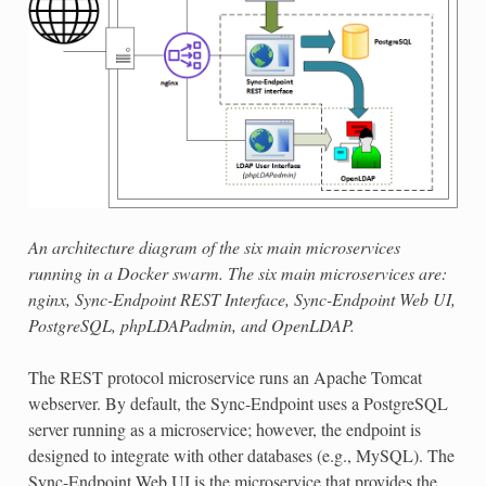
An architecture diagram of the six main microservices
running in a Docker swarm. The six main microservices are:
nginx, Sync-Endpoint REST Interface, Sync-Endpoint Web UI,
PostgreSQL, phpLDAPadmin, and OpenLDAP.
The REST protocol microservice runs an Apache Tomcat
webserver. By default, the Sync-Endpoint uses a PostgreSQL
server running as a microservice; however, the endpoint is
designed to integrate with other databases (e.g., MySQL). The
Sync-Endpoint Web UI is the microservice that provides the