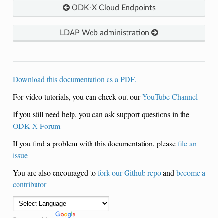
ODK-X Cloud Endpoints
LDAP Web administration
Download this documentation as a PDF.
For video tutorials, you can check out our
YouTube Channel
If you still need help, you can ask support questions in the
ODK-X Forum
If you find a problem with this documentation, please
file an
issue
You are also encouraged to
fork our Github repo
and
become a
contributor