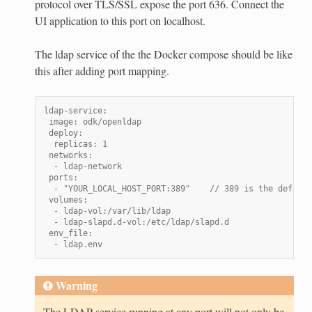
protocol over TLS/SSL expose the port 636. Connect the
UI application to this port on localhost.
The ldap service of the the Docker compose should be like
this after adding port mapping.
ldap-service:
 image: odk/openldap
 deploy:
  replicas: 1
 networks:
  - ldap-network
 ports:
  - "YOUR_LOCAL_HOST_PORT:389"    // 389 is the default
 volumes:
  - ldap-vol:/var/lib/ldap
  - ldap-slapd.d-vol:/etc/ldap/slapd.d
 env_file:
  - ldap.env
Warning
The LDAP service running at any port will not only be