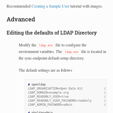
Recommended
Creating a Sample User
tutorial with images.
Advanced
Editing the defaults of LDAP Directory
Modify the
file to configure the
ldap.env
environment variables. The
file is located in
ldap.env
the sync-endpoint-default-setup directory.
The default settings are as follows
# 
LDAP_ORGANISATION=Open Data Kit            // na
LDAP_DOMAIN=example.org                    // do
LDAP_READONLY_USER=true                    // en
LDAP_READONLY_USER_PASSWORD=readonly       // pa
LDAP_ADMIN_PASSWORD=admin                  // de
# 