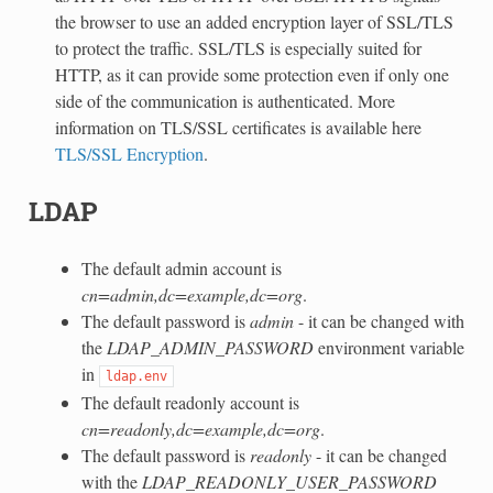
the browser to use an added encryption layer of SSL/TLS
to protect the traffic. SSL/TLS is especially suited for
HTTP, as it can provide some protection even if only one
side of the communication is authenticated. More
information on TLS/SSL certificates is available here
TLS/SSL Encryption
.
LDAP
The default admin account is
cn=admin,dc=example,dc=org
.
The default password is
admin
- it can be changed with
the
LDAP_ADMIN_PASSWORD
environment variable
in
ldap.env
The default readonly account is
cn=readonly,dc=example,dc=org
.
The default password is
readonly
- it can be changed
with the
LDAP_READONLY_USER_PASSWORD