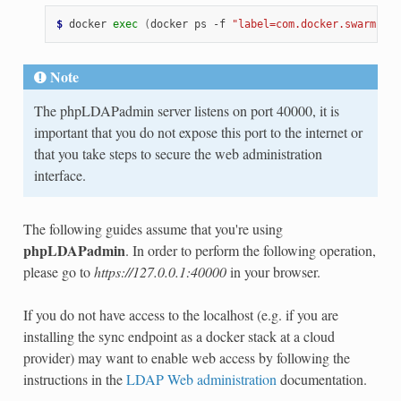
$ 
docker
exec
(
docker
ps
-f
"label=com.docker.swarm.ser
Note
The phpLDAPadmin server listens on port 40000, it is
important that you do not expose this port to the internet or
that you take steps to secure the web administration
interface.
The following guides assume that you're using
phpLDAPadmin
. In order to perform the following operation,
please go to
https://127.0.0.1:40000
in your browser.
If you do not have access to the localhost (e.g. if you are
installing the sync endpoint as a docker stack at a cloud
provider) may want to enable web access by following the
instructions in the
LDAP Web administration
documentation.