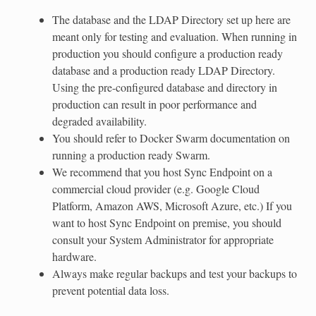
The database and the LDAP Directory set up here are
meant only for testing and evaluation. When running in
production you should configure a production ready
database and a production ready LDAP Directory.
Using the pre-configured database and directory in
production can result in poor performance and
degraded availability.
You should refer to Docker Swarm documentation on
running a production ready Swarm.
We recommend that you host Sync Endpoint on a
commercial cloud provider (e.g. Google Cloud
Platform, Amazon AWS, Microsoft Azure, etc.) If you
want to host Sync Endpoint on premise, you should
consult your System Administrator for appropriate
hardware.
Always make regular backups and test your backups to
prevent potential data loss.