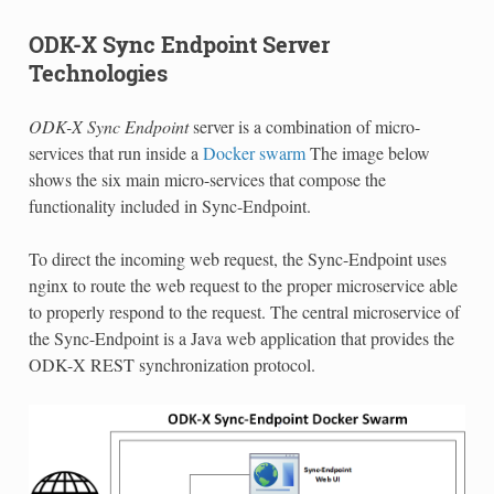
ODK-X Sync Endpoint Server
Technologies
ODK-X Sync Endpoint
server is a combination of micro-
services that run inside a
Docker swarm
The image below
shows the six main micro-services that compose the
functionality included in Sync-Endpoint.
To direct the incoming web request, the Sync-Endpoint uses
nginx to route the web request to the proper microservice able
to properly respond to the request. The central microservice of
the Sync-Endpoint is a Java web application that provides the
ODK-X REST synchronization protocol.