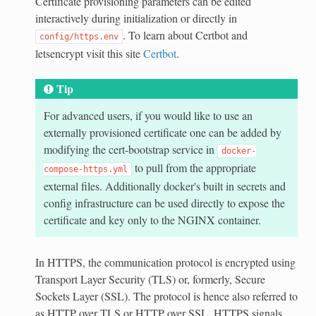
Certificate provisioning parameters can be edited
interactively during initialization or directly in
. To learn about Certbot and
config/https.env
letsencrypt visit this site
Certbot
.
Tip
For advanced users, if you would like to use an
externally provisioned certificate one can be added by
modifying the cert-bootstrap service in
docker-
to pull from the appropriate
compose-https.yml
external files. Additionally docker's built in secrets and
config infrastructure can be used directly to expose the
certificate and key only to the NGINX container.
In HTTPS, the communication protocol is encrypted using
Transport Layer Security (TLS) or, formerly, Secure
Sockets Layer (SSL). The protocol is hence also referred to
as HTTP over TLS or HTTP over SSL. HTTPS signals