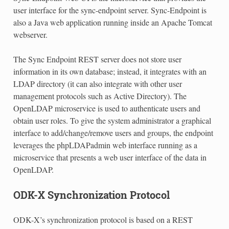
user interface for the sync-endpoint server. Sync-Endpoint is
also a Java web application running inside an Apache Tomcat
webserver.
The Sync Endpoint REST server does not store user
information in its own database; instead, it integrates with an
LDAP directory (it can also integrate with other user
management protocols such as Active Directory). The
OpenLDAP microservice is used to authenticate users and
obtain user roles. To give the system administrator a graphical
interface to add/change/remove users and groups, the endpoint
leverages the phpLDAPadmin web interface running as a
microservice that presents a web user interface of the data in
OpenLDAP.
ODK-X Synchronization Protocol
ODK-X’s synchronization protocol is based on a REST