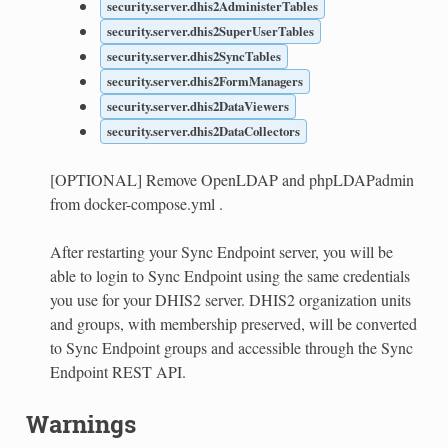
security.server.dhis2AdministerTables
security.server.dhis2SuperUserTables
security.server.dhis2SyncTables
security.server.dhis2FormManagers
security.server.dhis2DataViewers
security.server.dhis2DataCollectors
[OPTIONAL] Remove OpenLDAP and phpLDAPadmin
from docker-compose.yml .
After restarting your Sync Endpoint server, you will be
able to login to Sync Endpoint using the same credentials
you use for your DHIS2 server. DHIS2 organization units
and groups, with membership preserved, will be converted
to Sync Endpoint groups and accessible through the Sync
Endpoint REST API.
Warnings