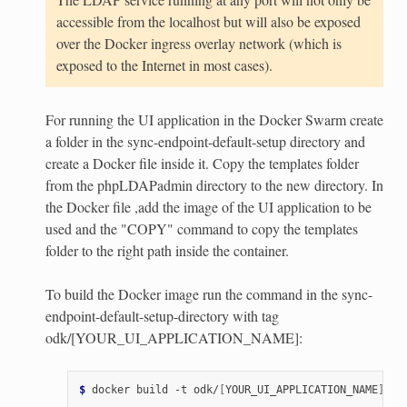
accessible from the localhost but will also be exposed
over the Docker ingress overlay network (which is
exposed to the Internet in most cases).
For running the UI application in the Docker Swarm create
a folder in the sync-endpoint-default-setup directory and
create a Docker file inside it. Copy the templates folder
from the phpLDAPadmin directory to the new directory. In
the Docker file ,add the image of the UI application to be
used and the "COPY" command to copy the templates
folder to the right path inside the container.
To build the Docker image run the command in the sync-
endpoint-default-setup-directory with tag
odk/[YOUR_UI_APPLICATION_NAME]:
$ 
docker
build
-t
odk/
[
YOUR_UI_APPLICATION_NAME
]
[